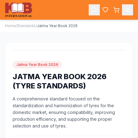
Home
/
Standards
/
Jatma Year Book 2026
Jatma Year Book 2026
JATMA YEAR BOOK 2026
(TYRE STANDARDS)
A comprehensive standard focused on the
standardization and harmonization of tyres for the
domestic market, ensuring compatibility, improving
production efficiency, and supporting the proper
selection and use of tyres.