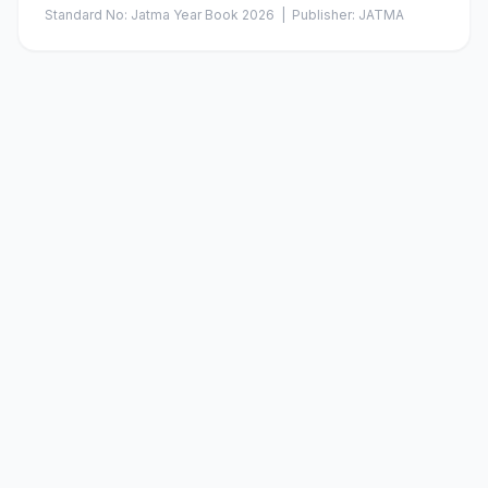
Standard No:
Jatma Year Book 2026
| Publisher:
JATMA