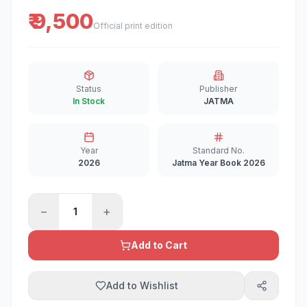
₹ 9,500
Official print edition
Status
Publisher
In Stock
JATMA
Year
Standard No.
2026
Jatma Year Book 2026
−
+
1
Add to Cart
Add to Wishlist