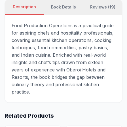
Description
Book Details
Reviews (19)
Food Production Operations is a practical guide
for aspiring chefs and hospitality professionals,
covering essential kitchen operations, cooking
techniques, food commodities, pastry basics,
and Indian cuisine. Enriched with real-world
insights and chef’s tips drawn from sixteen
years of experience with Oberoi Hotels and
Resorts, the book bridges the gap between
culinary theory and professional kitchen
practice.
Related Products
-
20
% OFF
-
20
% OFF