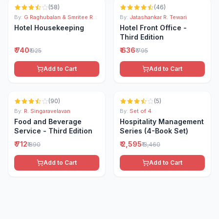
(
58
)
(
46
)
By:
G Raghubalan & Smritee Raghubalan
By:
Jatashankar R. Tewari
Hotel Housekeeping
Hotel Front Office -
Third Edition
₹ 740
₹ 636
₹ 925
₹ 795
Add to Cart
Add to Cart
-
20
% OFF
-
25
% OFF
(
90
)
(
5
)
By:
R. Singaravelavan
By:
Set of 4
Food and Beverage
Hospitality Management
Service - Third Edition
Series (4-Book Set)
₹ 712
₹ 2,595
₹ 890
₹ 3,460
Add to Cart
Add to Cart