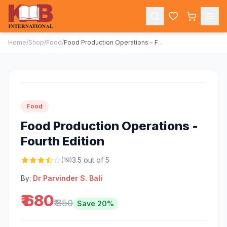
Home
/
Shop
/
Food
/
Food Production Operations - Fourth Edition
-
20
%
Food
Food Production Operations -
Fourth Edition
3.5
out of 5
(
19
)
By:
Dr Parvinder S. Bali
₹ 680
₹ 850
Save
20
%