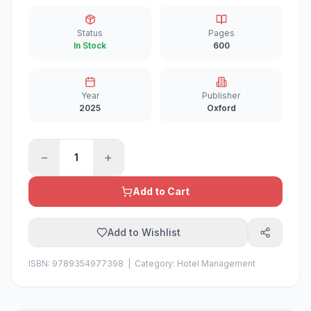
Status
Pages
In Stock
600
Year
Publisher
2025
Oxford
−
+
1
Add to Cart
Add to Wishlist
ISBN:
9789354977398
| Category:
Hotel Management